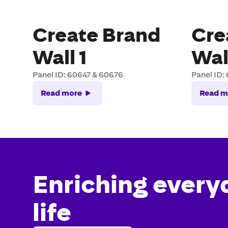
Create Brand
Cre
Wall 1
Wal
Panel ID: 60647 & 60676
Panel ID:
Read more
Read m
Enriching every
life