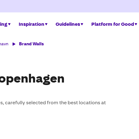
ing
Inspiration
Guidelines
Platform for Good
havn
Brand Walls
Copenhagen
, carefully selected from the best locations at