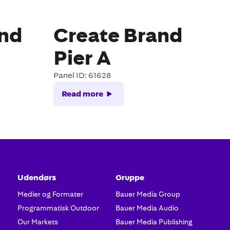
and
Create Brand
Pier A
Panel ID: 61628
Read more
Udendørs
Gruppe
Medier og Formater
Bauer Media Group
Programmatisk Outdoor
Bauer Media Audio
Our Markets
Bauer Media Publishing