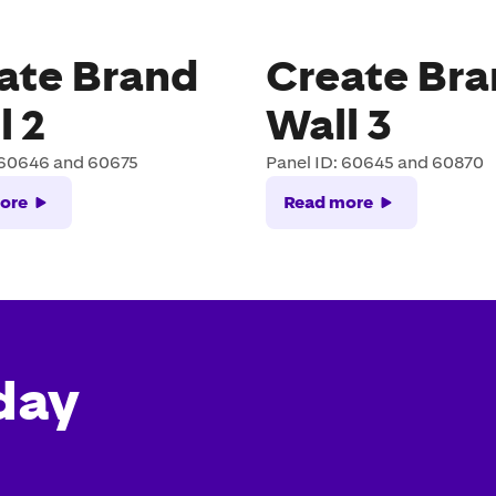
ate Brand
Create Br
l 2
Wall 3
 60646 and 60675
Panel ID: 60645 and 60870
ore
Read more
day