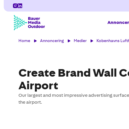
Annoncer
Home
Annoncering
Medier
Kobenhavns Luft
Create Brand Wall 
Airport
Our largest and most impressive advertising surfaces
the airport.