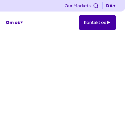
Our Markets
DA
Kontakt
Om os
Kontakt os
os