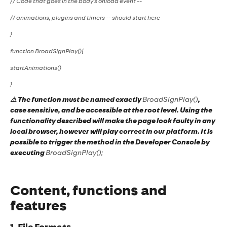
// Code that goes in the body's onload event --
// animations, plugins and timers -- should start here
}
function BroadSignPlay(){
startAnimations()
}
⚠ The function must be named exactly
BroadSignPlay()
,
case sensitive, and be accessible at the root level. Using the
functionality described will make the page look faulty in any
local browser, however will play correct in our platform. It is
possible to trigger the method in the Developer Console by
executing
BroadSignPlay();
Content, functions and
features