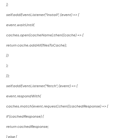
];
self.addEventListener("install", (event) => {
event.waitUntil(
caches.open(cacheName).then((cache) => {
return cache.addAll(filesToCache);
})
);
});
self.addEventListener("fetch", (event) => {
event.respondWith(
caches.match(event.request).then((cachedResponse) => {
if (cachedResponse) {
return cachedResponse;
} else {