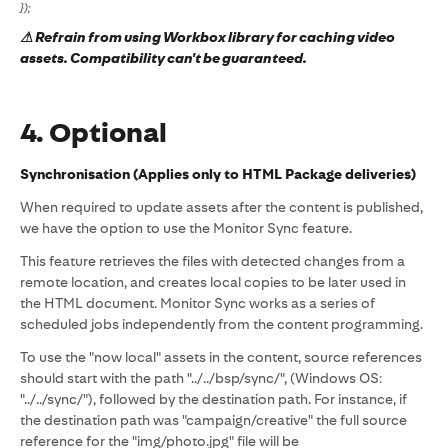
});
⚠ Refrain from using Workbox library for caching video
assets. Compatibility can't be guaranteed.
4. Optional
Synchronisation (Applies only to HTML Package deliveries)
When required to update assets after the content is published,
we have the option to use the Monitor Sync feature.
This feature retrieves the files with detected changes from a
remote location, and creates local copies to be later used in
the HTML document. Monitor Sync works as a series of
scheduled jobs independently from the content programming.
To use the "now local" assets in the content, source references
should start with the path "../../bsp/sync/", (Windows OS:
"../../sync/"), followed by the destination path. For instance, if
the destination path was "campaign/creative" the full source
reference for the "img/photo.jpg" file will be