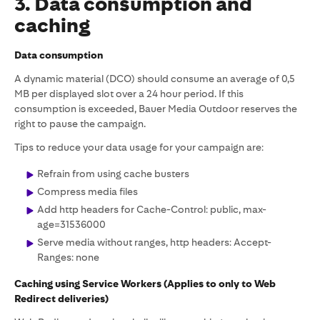
3. Data consumption and
caching
Data consumption
A dynamic material (DCO) should consume an average of 0,5
MB per displayed slot over a 24 hour period. If this
consumption is exceeded, Bauer Media Outdoor reserves the
right to pause the campaign.
Tips to reduce your data usage for your campaign are:
Refrain from using cache busters
Compress media files
Add http headers for Cache-Control: public, max-
age=31536000
Serve media without ranges, http headers: Accept-
Ranges: none
Caching using Service Workers (Applies to only to Web
Redirect deliveries)