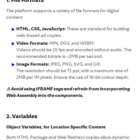
1. File Formats
The platform supports a variety of file formats for digital
content:
HTML, CSS, JavaScript:
These are standard for building
web-based ad copies.
Video Formats:
MP4, OGV, and WEBM.
Videos should be 25 fps and encoded without audio. The
recommended bitrate is ~2MB per second.
Image Formats:
JPEG, PNG, SVG, and GIF.
The resolution should be 72 ppi, with a maximum size of
2MB per 1M pixels. Ensure the use of 16-bit colour depth.
⚠ Avoid using IFRAME tags and refrain from incorporating
Web Assembly into the components.
2. Variables
Object Variables, for Location Specific Content
Both HTML Package and Web Redirect copies allow dynamic