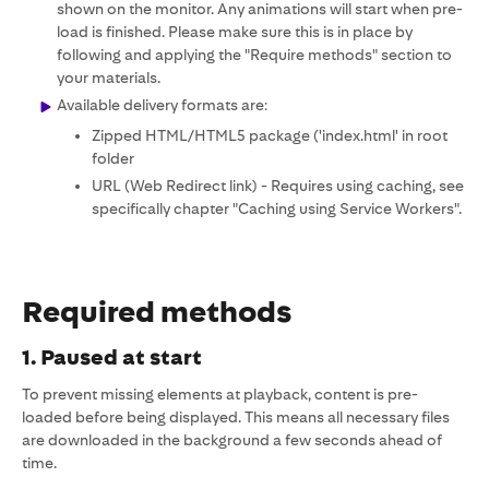
shown on the monitor. Any animations will start when pre-
load is finished. Please make sure this is in place by
following and applying the "Require methods" section to
your materials.
Available delivery formats are:
Zipped HTML/HTML5 package ('index.html' in root
folder
URL (Web Redirect link) - Requires using caching, see
specifically chapter "Caching using Service Workers".
Required methods
1. Paused at start
To prevent missing elements at playback, content is pre-
loaded before being displayed. This means all necessary files
are downloaded in the background a few seconds ahead of
time.