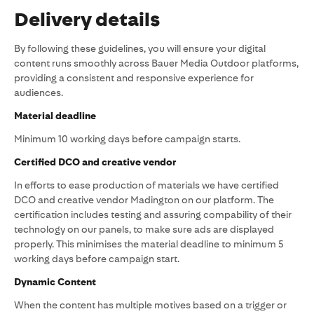
Delivery details
By following these guidelines, you will ensure your digital
content runs smoothly across Bauer Media Outdoor platforms,
providing a consistent and responsive experience for
audiences.
Material deadline
Minimum 10 working days before campaign starts.
Certified DCO and creative vendor
In efforts to ease production of materials we have certified
DCO and creative vendor Madington on our platform. The
certification includes testing and assuring compability of their
technology on our panels, to make sure ads are displayed
properly. This minimises the material deadline to minimum 5
working days before campaign start.
Dynamic Content
When the content has multiple motives based on a trigger or