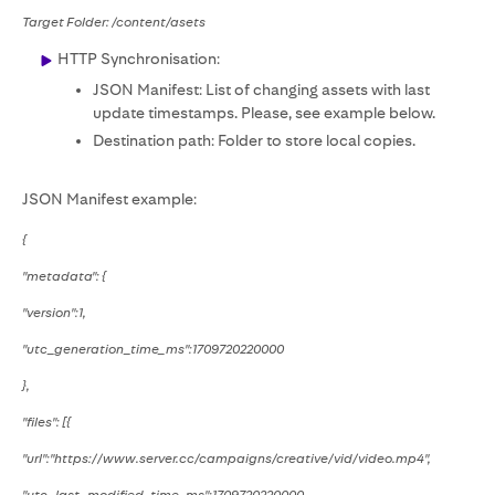
Target Folder: /content/asets
HTTP Synchronisation:
JSON Manifest: List of changing assets with last
update timestamps. Please, see example below.
Destination path: Folder to store local copies.
JSON Manifest example:
{
"metadata": {
"version":1,
"utc_generation_time_ms":1709720220000
},
"files": [{
"url":"https://www.server.cc/campaigns/creative/vid/video.mp4",