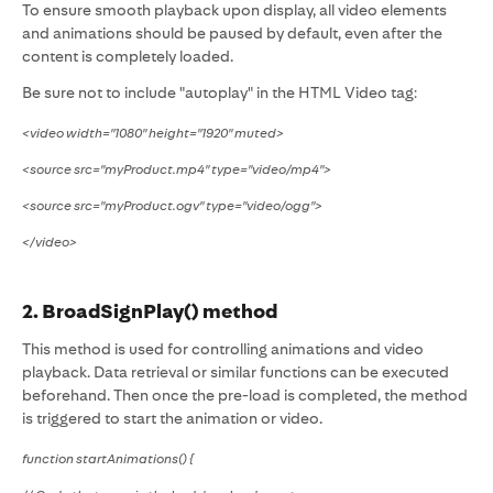
To ensure smooth playback upon display, all video elements
and animations should be paused by default, even after the
content is completely loaded.
Be sure not to include "autoplay" in the HTML Video tag:
<video width="1080" height="1920" muted>
<source src="myProduct.mp4" type="video/mp4">
<source src="myProduct.ogv" type="video/ogg">
</video>
2. BroadSignPlay() method
This method is used for controlling animations and video
playback. Data retrieval or similar functions can be executed
beforehand. Then once the pre-load is completed, the method
is triggered to start the animation or video.
function startAnimations() {