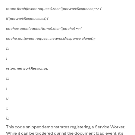
return fetch(event.request).then((networkResponse) => {
if (networkResponse.ok) {
caches.open(cacheName).then((cache) => {
cache.put(event.request, networkResponse.clone());
});
}
return networkResponse;
});
}
})
);
});
This code snippet demonstrates registering a Service Worker.
While it can be triggered during the document load event, it's