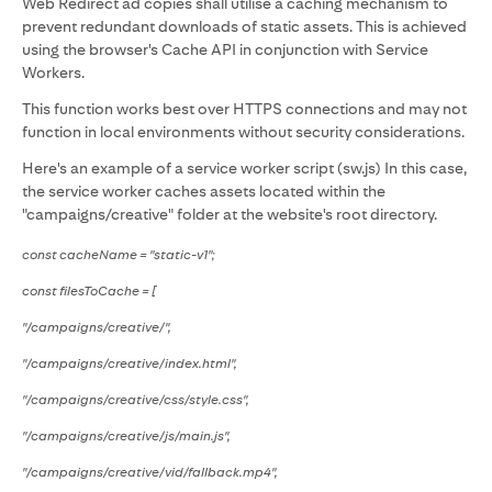
Web Redirect ad copies shall utilise a caching mechanism to
prevent redundant downloads of static assets. This is achieved
using the browser's Cache API in conjunction with Service
Workers.
This function works best over HTTPS connections and may not
function in local environments without security considerations.
Here's an example of a service worker script (sw.js) In this case,
the service worker caches assets located within the
"campaigns/creative" folder at the website's root directory.
const cacheName = "static-v1";
const filesToCache = [
"/campaigns/creative/",
"/campaigns/creative/index.html",
"/campaigns/creative/css/style.css",
"/campaigns/creative/js/main.js",
"/campaigns/creative/vid/fallback.mp4",