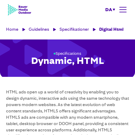
DA
Home
Guidelines
Specifikationer
Digital Html
Specifications
Dynamic, HTML
HTML ads open up a world of creativity by enabling you to
design dynamic, interactive ads using the same technology that
powers modern websites. As the latest evolution of web
content standards, HTML5 offers significant advantages.
HTML5 ads are compatible with any modern smartphone,
tablet, desktop browser or DOOH panel, providing a consistent
user experience across platforms. Additionally, HTML5