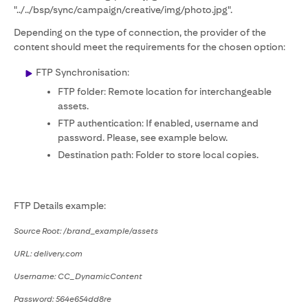
"../../bsp/sync/campaign/creative/img/photo.jpg".
Depending on the type of connection, the provider of the
content should meet the requirements for the chosen option:
FTP Synchronisation:
FTP folder: Remote location for interchangeable
assets.
FTP authentication: If enabled, username and
password. Please, see example below.
Destination path: Folder to store local copies.
FTP Details example:
Source Root: /brand_example/assets
URL: delivery.com
Username: CC_DynamicContent
Password: 564e654dd8re