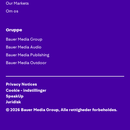
Our Markets
Om os
Gruppe
Bauer Media Group
Bauer Media Audio
Bauer Media Publishing
Bauer Media Outdoor
Privacy Notices
Cookie - indstillinger
SpeakUp
Juridisk
©
2026
Bauer Media Group, Alle rettigheder forbeholdes.