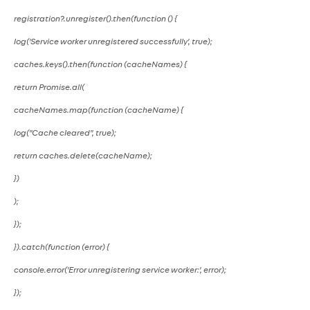
registration?.unregister().then(function () {
log('Service worker unregistered successfully', true);
caches.keys().then(function (cacheNames) {
return Promise.all(
cacheNames.map(function (cacheName) {
log("Cache cleared", true);
return caches.delete(cacheName);
})
);
});
}).catch(function (error) {
console.error('Error unregistering service worker:', error);
});