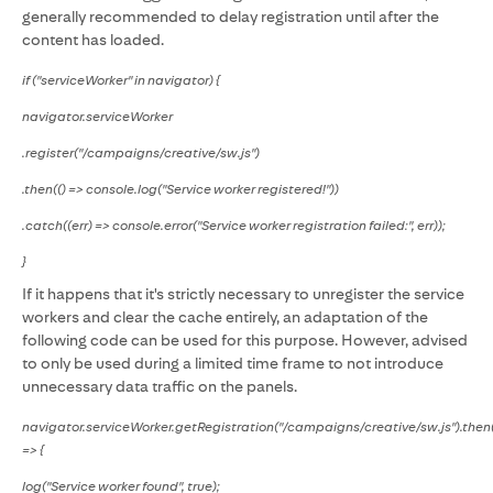
generally recommended to delay registration until after the
content has loaded.
if ("serviceWorker" in navigator) {
navigator.serviceWorker
.register("/campaigns/creative/sw.js")
.then(() => console.log("Service worker registered!"))
.catch((err) => console.error("Service worker registration failed:", err));
}
If it happens that it's strictly necessary to unregister the service
workers and clear the cache entirely, an adaptation of the
following code can be used for this purpose. However, advised
to only be used during a limited time frame to not introduce
unnecessary data traffic on the panels.
navigator.serviceWorker.getRegistration("/campaigns/creative/sw.js").then(
=> {
log("Service worker found", true);