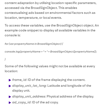
content adaptation by utilising location-specific parameters,
accessed via the BroadSignObject. This enables
contextualising ads based on environmental factors such as
location, temperature, or local events.
To access these variables, use the BroadSignObject object. An
example code snippet to display all available variables in the
console is:
for (var propertyName in BroadSignObject) {
console.log(propertyName + " = " + BroadSignObject[propertyName]);
}
Some of the following values might not be available at every
location:
frame_id
: ID of the frame displaying the content.
display_unit_lat_long
: Latitude and longitude of the
display unit.
display_unit_address
: Physical address of the display.
ad_copy_id
: ID of the ad copy.