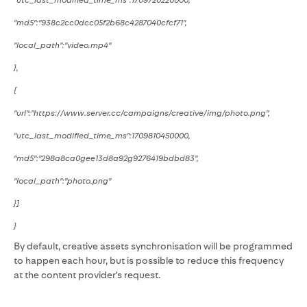
"utc_last_modified_time_ms":1709720220000,
"md5":"938c2cc0dcc05f2b68c4287040cfcf71",
"local_path":"video.mp4"
},
{
"url":"https://www.server.cc/campaigns/creative/img/photo.png",
"utc_last_modified_time_ms":1709810450000,
"md5":"298a8ca0gee13d8a92g9276419bdbd83",
"local_path":"photo.png"
}]
}
By default, creative assets synchronisation will be programmed
to happen each hour, but is possible to reduce this frequency
at the content provider's request.