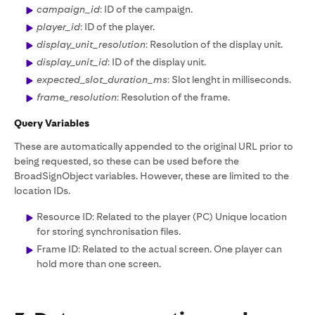
campaign_id
: ID of the campaign.
player_id
: ID of the player.
display_unit_resolution
: Resolution of the display unit.
display_unit_id
: ID of the display unit.
expected_slot_duration_ms
: Slot lenght in milliseconds.
frame_resolution
: Resolution of the frame.
Query Variables
These are automatically appended to the original URL prior to
being requested, so these can be used before the
BroadSignObject variables. However, these are limited to the
location IDs.
Resource ID: Related to the player (PC) Unique location
for storing synchronisation files.
Frame ID: Related to the actual screen. One player can
hold more than one screen.