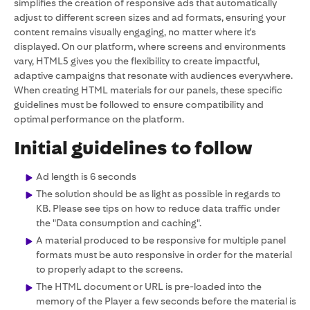
simplifies the creation of responsive ads that automatically
adjust to different screen sizes and ad formats, ensuring your
content remains visually engaging, no matter where it's
displayed. On our platform, where screens and environments
vary, HTML5 gives you the flexibility to create impactful,
adaptive campaigns that resonate with audiences everywhere.
When creating HTML materials for our panels, these specific
guidelines must be followed to ensure compatibility and
optimal performance on the platform.
Initial guidelines to follow
Ad length is 6 seconds
The solution should be as light as possible in regards to
KB. Please see tips on how to reduce data traffic under
the "Data consumption and caching".
A material produced to be responsive for multiple panel
formats must be auto responsive in order for the material
to properly adapt to the screens.
The HTML document or URL is pre-loaded into the
memory of the Player a few seconds before the material is