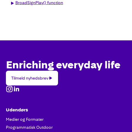
BroadSignPlay() function
Enriching everyday life
Tilmeld
Tilmeld nyhedsbrev
nyhedsbrev
Udendørs
Medier og Formater
Programmatisk Outdoor