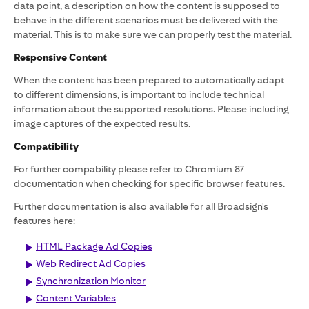
data point, a description on how the content is supposed to
behave in the different scenarios must be delivered with the
material. This is to make sure we can properly test the material.
Responsive Content
When the content has been prepared to automatically adapt
to different dimensions, is important to include technical
information about the supported resolutions. Please including
image captures of the expected results.
Compatibility
For further compability please refer to Chromium 87
documentation when checking for specific browser features.
Further documentation is also available for all Broadsign's
features here:
HTML Package Ad Copies
Web Redirect Ad Copies
Synchronization Monitor
Content Variables