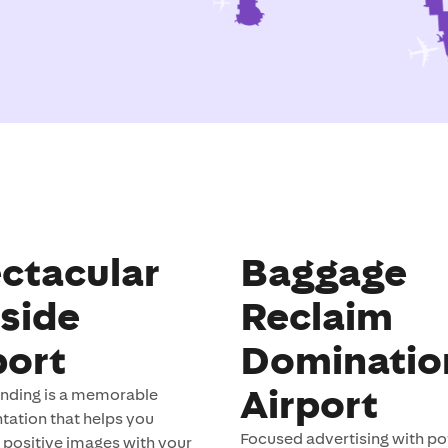
ctacular
Baggage
side
Reclaim
port
Dominatio
Airport
anding is a memorable
ation that helps you
Focused advertising with pot
 positive images with your