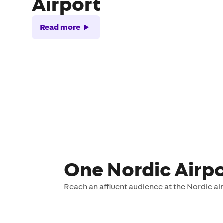
Airport
Read more
One Nordic Airpo
Reach an affluent audience at the Nordic ai