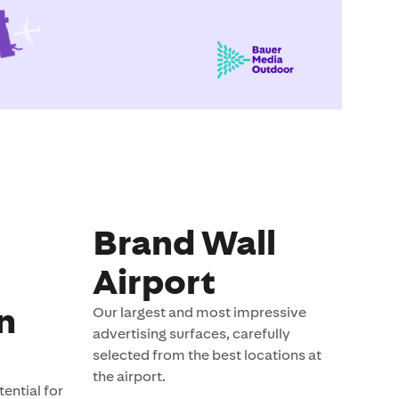
Brand Wall
Airport
n
Our largest and most impressive
advertising surfaces, carefully
selected from the best locations at
the airport.
ential for