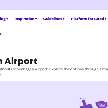
ing
Inspiration
Guidelines
Platform for Good
t
 Airport
ghout Copenhagen Airport. Explore the options through a ma
t.