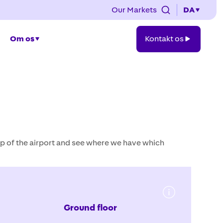
Our Markets
DA
Kontakt
Om os
Kontakt os
os
p of the airport and see where we have which