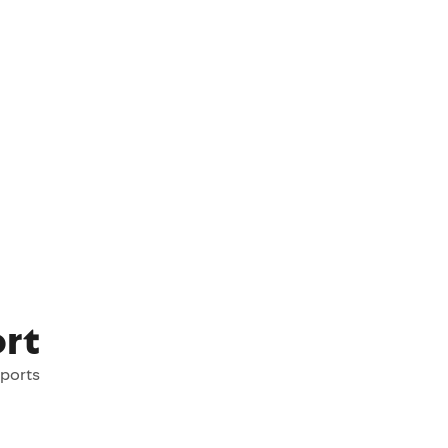
rt
rports