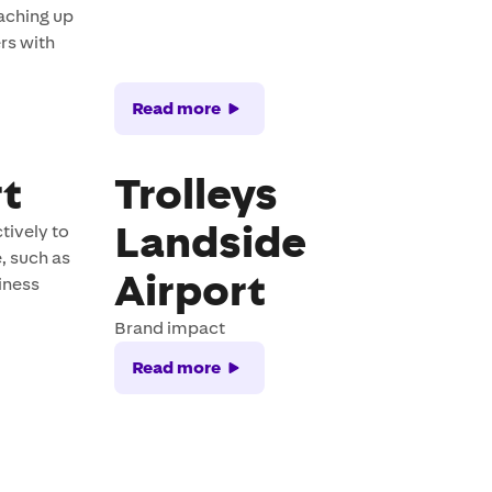
aching up
rs with
Read more
rt
Trolleys
Landside
tively to
, such as
Airport
siness
Brand impact
Read more