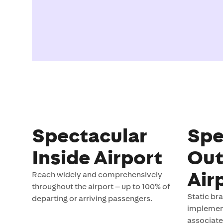
Spectacular
Spe
Inside Airport
Out
Air
Reach widely and comprehensively
throughout the airport – up to 100% of
Static br
departing or arriving passengers.
implement
associate