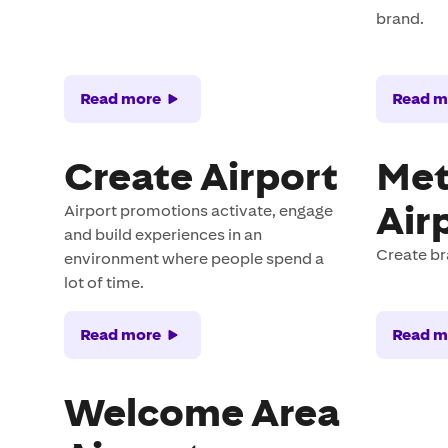
brand.
Read more
Read m
Create Airport
Met
Air
Airport promotions activate, engage
and build experiences in an
Create b
environment where people spend a
lot of time.
Read more
Read m
Welcome Area