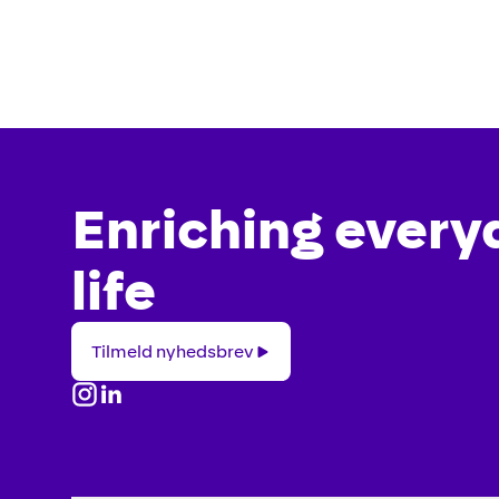
Enriching every
life
Tilmeld
Tilmeld nyhedsbrev
nyhedsbrev