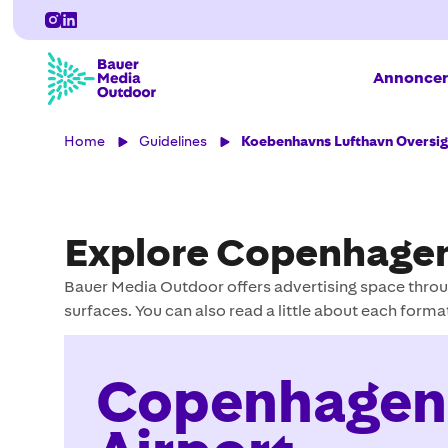
Annoncer
Home
Guidelines
Koebenhavns Lufthavn Oversig
Explore Copenhagen
Bauer Media Outdoor offers advertising space throu
surfaces. You can also read a little about each forma