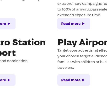
extraordinary campaigns re
to 100% of arriving passenge
extended exposure time.
ore
Read more
ro Station
Play Airpo
port
Target your advertising effec
your chosen target audience
rand domination
families with children or bu
travelers.
ore
Read more