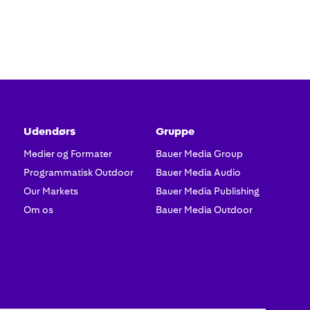
Udendørs
Gruppe
Medier og Formater
Bauer Media Group
Programmatisk Outdoor
Bauer Media Audio
Our Markets
Bauer Media Publishing
Om os
Bauer Media Outdoor