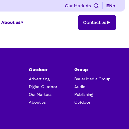
Our Markets
EN
Contact
About us
Contact us
us
Outdoor
Group
Advertising
Bauer Media Group
Digital Outdoor
Audio
Our Markets
Publishing
About us
Outdoor