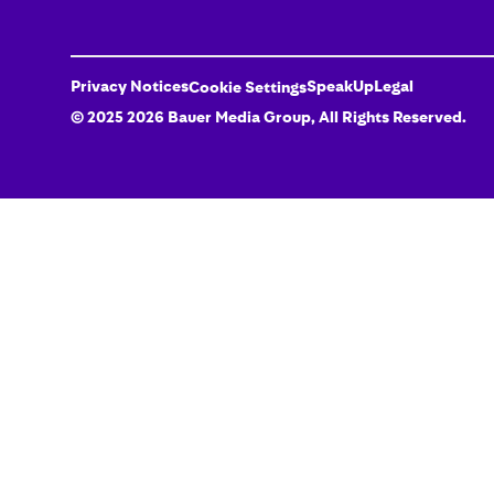
Privacy Notices
SpeakUp
Legal
Cookie Settings
© 2025
2026
Bauer Media Group
, All Rights Reserved.