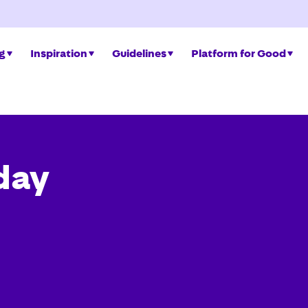
ng
Inspiration
Guidelines
Platform for Good
day