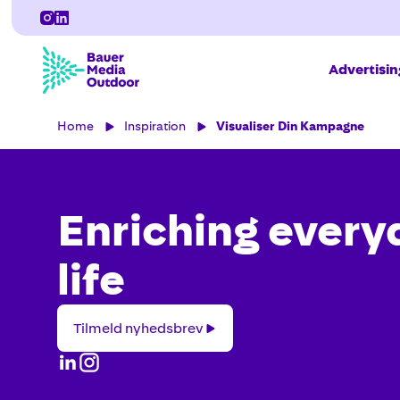
Advertisi
Home
Inspiration
Visualiser Din Kampagne
Enriching every
life
Tilmeld
Tilmeld nyhedsbrev
nyhedsbrev