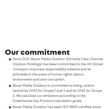
Our commitment
Since 2021, Bauer Media Outdoor (formerly Clear Channel
Outdoor Holdings) has been committed to the UN Global
Compact corporate responsibility initiative and its
principles in the areas of human rights, labour,
environment and anti-corruption.
Bauer Media Outdoor is committed to being carbon
neutral by 2030 for Scope 1 and 2 and by 2045 for Scope
3. We calculate our emissions according to the
Greenhouse Gas Protocol calculation guide.
Bauer Media Outdoor has been ISO 19001 certified since