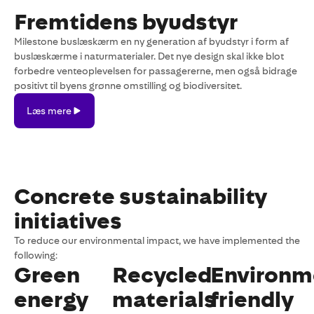
Fremtidens byudstyr
Milestone buslæskærm en ny generation af byudstyr i form af
buslæskærme i naturmaterialer. Det nye design skal ikke blot
forbedre venteoplevelsen for passagererne, men også bidrage
positivt til byens grønne omstilling og biodiversitet.
Læs
Læs mere
mere
Concrete sustainability
initiatives
To reduce our environmental impact, we have implemented the
following:
Green
Recycled
Environm
energy
materials
friendly