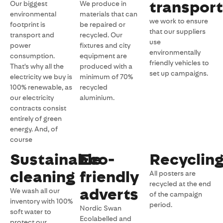
transport
Our biggest
We produce in
environmental
materials that can
we work to ensure
footprint is
be repaired or
that our suppliers
transport and
recycled. Our
use
power
fixtures and city
environmentally
consumption.
equipment are
friendly vehicles to
That's why all the
produced with a
set up campaigns.
electricity we buy is
minimum of 70%
100% renewable, as
recycled
our electricity
aluminium.
contracts consist
entirely of green
energy. And, of
course
Sustainable
Eco-
Recyclin
cleaning
friendly
All posters are
recycled at the end
adverts
We wash all our
of the campaign
inventory with 100%
period.
Nordic Swan
soft water to
Ecolabelled and
protect our