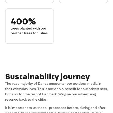
400%
trees planted with our
partner Trees for Cities
Sustainability journey
The vast majority of Danes encounter our outdoor media in
their everyday lives. This is not only a benefit for our advertisers,
but also for the rest of Denmark. We give our advertising
revenue back to the cities.
It is important to us that all processes before, during and after