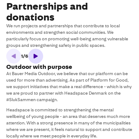
Partnerships and
donations
We run projects and partnerships that contribute to local
environments and strengthen social communities. We
particularly focus on promoting well-being among vulnerable
groups and strengthening safety in public spaces.
1
/
6
Outdoor with purpose
At Bauer Media Outdoor, we believe that our platform can be
M
used for more than advertising. As part of Platform for Good,
t
we support initiatives that make a real difference - which is why
N
we are proud to partner with Headspace Denmark on the
a
#SlukSammen campaign.
i
v
Headspace is committed to strengthening the mental
f
wellbeing of young people - an area that deserves much more
c
attention. With a strong presence in many of the municipalities
i
where we are present, it feels natural to support and contribute
locally where we meet people in everyday life.