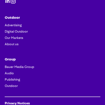
Outdoor
Advertising
Digital Outdoor
Our Markets
About us
Group
Bauer Media Group
Audio
Publishing
Outdoor
Privacy Notices