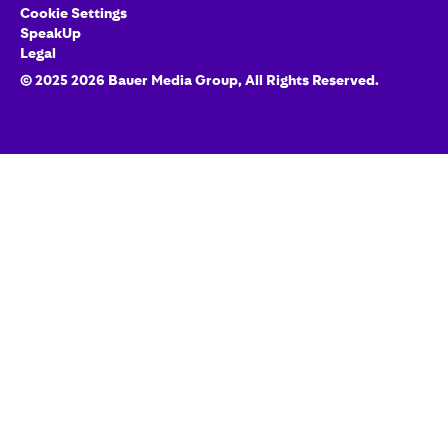
Cookie Settings
SpeakUp
Legal
© 2025
2026
Bauer Media Group
, All Rights Reserved.