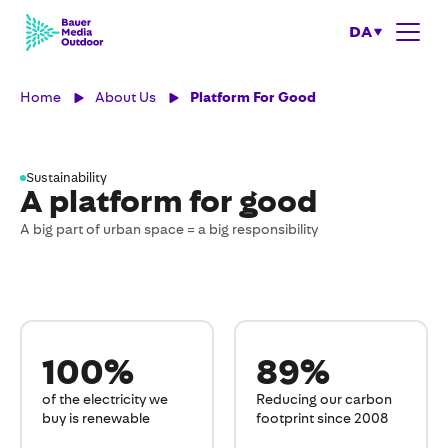
DA
Home
About Us
Platform For Good
Sustainability
A platform for good
A big part of urban space = a big responsibility
100%
89%
of the electricity we
Reducing our carbon
buy is renewable
footprint since 2008