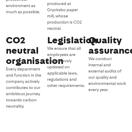
produced at
environment as
Grycksbo paper
much as possible.
mill, whose
production is CO2
neutral.
CO2
Legislation
Quality
neutral
assuranc
We ensure that all
employees are
organisation
We conduct
continuously
internal and
updated on
Every department
external audits of
applicable laws,
and function in the
our quality and
regulations and
company actively
environmental work
other requirements.
contributes to our
every year.
ambitious journey
towards carbon
neutrality.