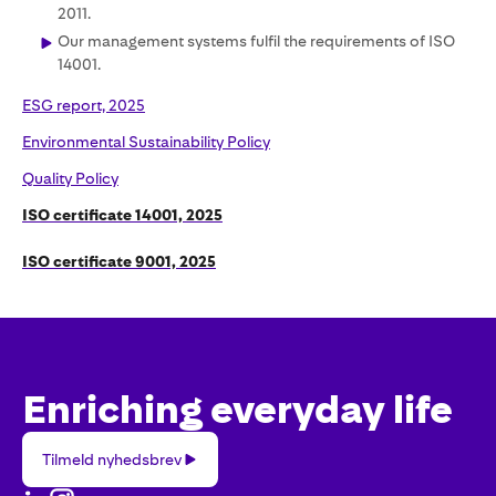
2011.
Our management systems fulfil the requirements of ISO
14001.
ESG report, 2025
Environmental Sustainability Policy
Quality Policy
ISO certificate 14001, 2025
ISO certificate 9001, 2025
Enriching everyday life
Tilmeld
Tilmeld nyhedsbrev
nyhedsbrev