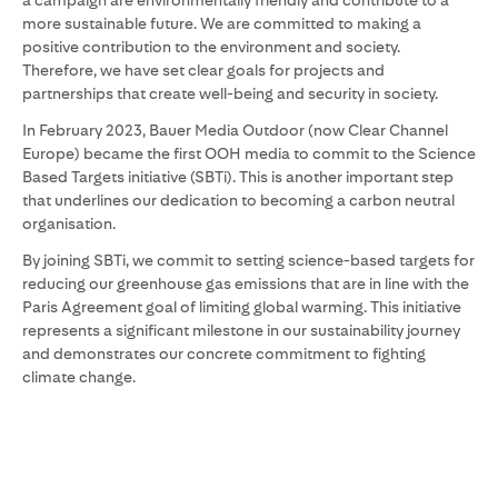
a campaign are environmentally friendly and contribute to a
more sustainable future. We are committed to making a
positive contribution to the environment and society.
Therefore, we have set clear goals for projects and
partnerships that create well-being and security in society.
In February 2023, Bauer Media Outdoor (now Clear Channel
Europe) became the first OOH media to commit to the Science
Based Targets initiative (SBTi). This is another important step
that underlines our dedication to becoming a carbon neutral
organisation.
By joining SBTi, we commit to setting science-based targets for
reducing our greenhouse gas emissions that are in line with the
Paris Agreement goal of limiting global warming. This initiative
represents a significant milestone in our sustainability journey
and demonstrates our concrete commitment to fighting
climate change.