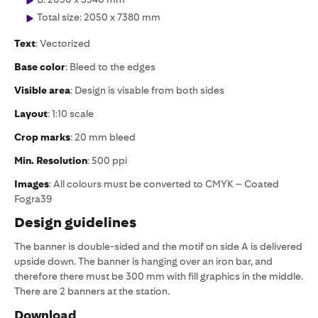
Total size: 2050 x 7380 mm
Text
: Vectorized
Base color
: Bleed to the edges
Visible area
: Design is visable from both sides
Layout
: 1:10 scale
Crop marks
: 20 mm bleed
Min. Resolution
: 500 ppi
Images
: All colours must be converted to CMYK – Coated
Fogra39
Design guidelines
The banner is double-sided and the motif on side A is delivered
upside down. The banner is hanging over an iron bar, and
therefore there must be 300 mm with fill graphics in the middle.
There are 2 banners at the station.
Download