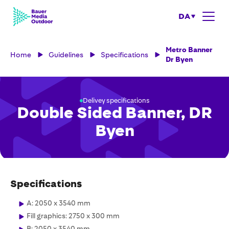
DA
Metro Banner
Home
Guidelines
Specifications
Dr Byen
Delivey specifications
Double Sided Banner, DR
Byen
Specifications
A: 2050 x 3540 mm
Fill graphics: 2750 x 300 mm
B: 2050 x 3540 mm