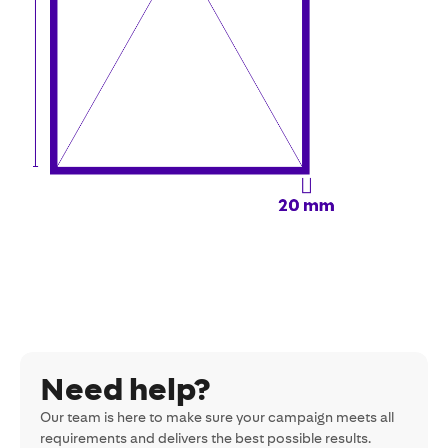
Need help?
Our team is here to make sure your campaign meets all
requirements and delivers the best possible results.