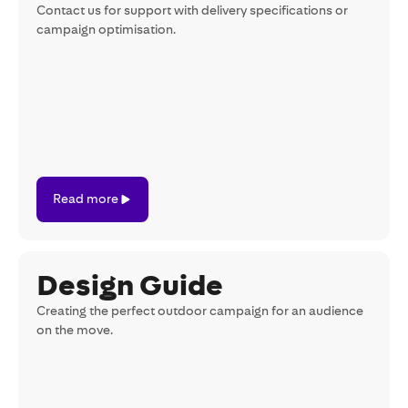
Contact us for support with delivery specifications or
campaign optimisation.
Read
Read more
more
Design Guide
Creating the perfect outdoor campaign for an audience
on the move.