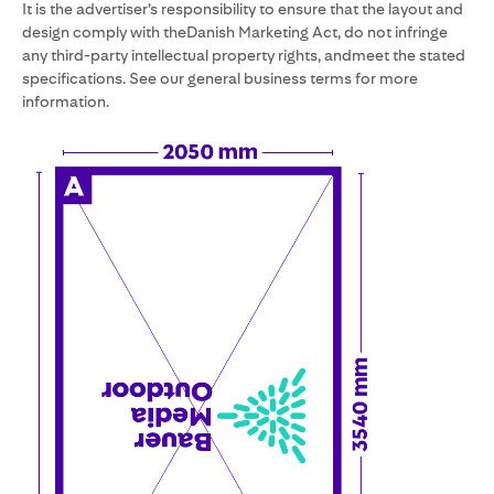
It is the advertiser’s responsibility to ensure that the layout and
design comply with theDanish Marketing Act, do not infringe
any third-party intellectual property rights, andmeet the stated
specifications. See our general business terms for more
information.