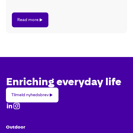
Read
Read more
more
Enriching everyday life
Tilmeld
Tilmeld nyhedsbrev
nyhedsbrev
Outdoor