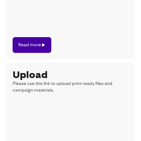
Read
Read more
more
Upload
Please use this link to upload print-ready files and
campaign materials.