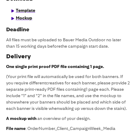
Template
Mockup
Deadline
All files must be uploaded to Bauer Media Outdoor no later
than 15 working days beforethe campaign start date.
Delivery
One single print proof PDF file containing 1 page.
(Your print file will automatically be used for both banners. If
you require differentcreatives for each banner, please provide 2
separate print-ready PDF files containing1 page each. Please
include “1” and “2” in the file names, and use the mockup to
showwhere your banners should be placed and which side of
each banner is visible whenwalking up versus down the stairs).
A mockup with
an overview of your design.
File name
: OrderNumber_Client_CampaignWeek_Media