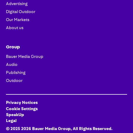
Advertising
Digital Outdoor
Our Markets
About us
Group
Bauer Media Group
Audio
Publishing
Outdoor
Privacy Notices
Cookie Settings
SpeakUp
Legal
© 2025
2026
Bauer Media Group
, All Rights Reserved.