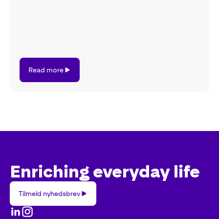
Read
Read more
more
Enriching everyday life
Tilmeld
Tilmeld nyhedsbrev
nyhedsbrev