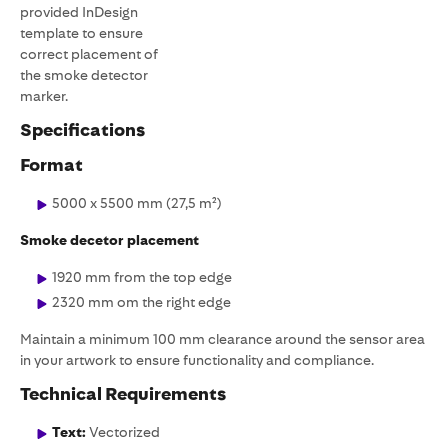
provided InDesign
template to ensure
correct placement of
the smoke detector
marker.
Specifications
Format
5000 x 5500 mm (27,5 m²)
Smoke decetor placement
1920 mm from the top edge
2320 mm om the right edge
Maintain a minimum 100 mm clearance around the sensor area
in your artwork to ensure functionality and compliance.
Technical Requirements
Text:
Vectorized