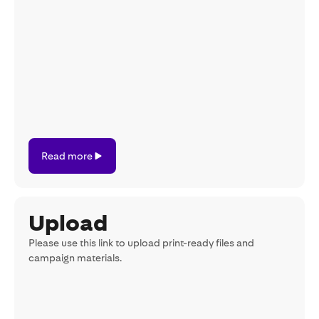
Read
Read more
more
Upload
Please use this link to upload print-ready files and
campaign materials.