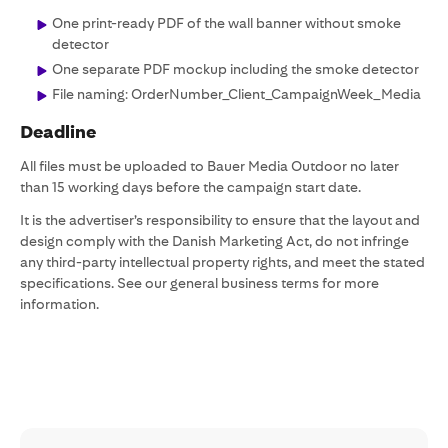
One print-ready PDF of the wall banner without smoke
detector
One separate PDF mockup including the smoke detector
File naming: OrderNumber_Client_CampaignWeek_Media
Deadline
All files must be uploaded to Bauer Media Outdoor no later
than 15 working days before the campaign start date.
It is the advertiser’s responsibility to ensure that the layout and
design comply with the Danish Marketing Act, do not infringe
any third-party intellectual property rights, and meet the stated
specifications. See our general business terms for more
information.