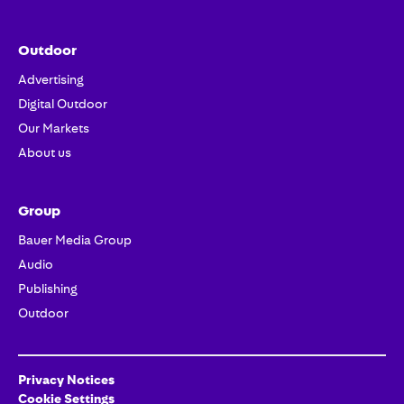
Outdoor
Advertising
Digital Outdoor
Our Markets
About us
Group
Bauer Media Group
Audio
Publishing
Outdoor
Privacy Notices
Cookie Settings