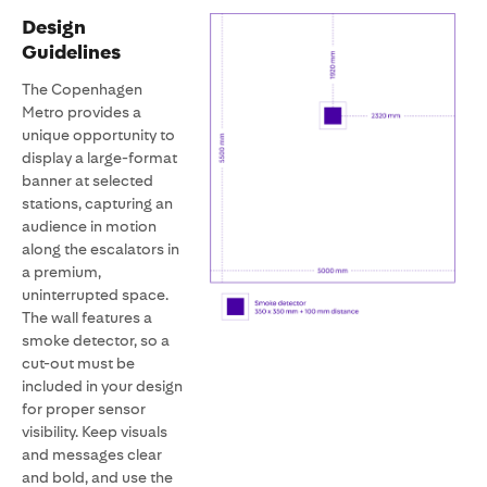
Design
Guidelines
The Copenhagen
Metro provides a
unique opportunity to
display a large-format
banner at selected
stations, capturing an
audience in motion
along the escalators in
a premium,
uninterrupted space.
The wall features a
smoke detector, so a
cut-out must be
included in your design
for proper sensor
visibility. Keep visuals
and messages clear
and bold, and use the