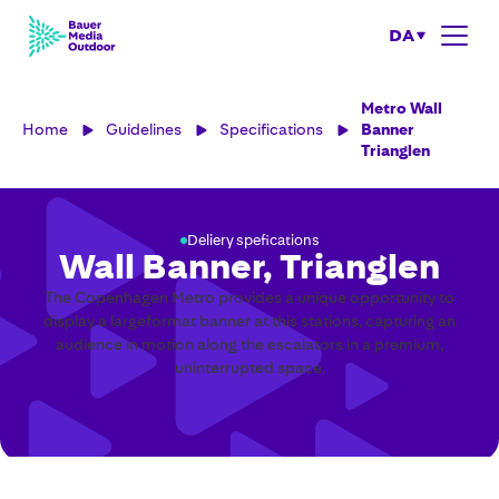
DA
Metro Wall
Home
Guidelines
Specifications
Banner
Trianglen
Deliery spefications
Wall Banner, Trianglen
The Copenhagen Metro provides a unique opportunity to
display a largeformat banner at this stations, capturing an
audience in motion along the escalators in a premium,
uninterrupted space.