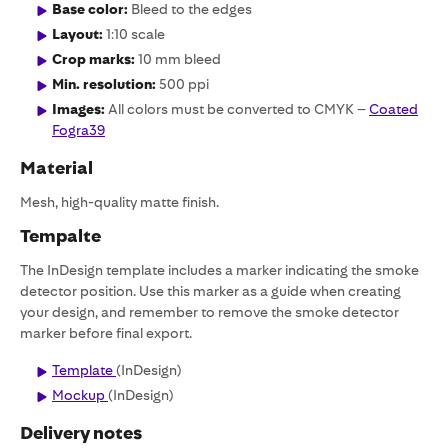
Base color:
Bleed to the edges
Layout:
1:10 scale
Crop marks:
10 mm bleed
Min. resolution:
500 ppi
Images:
All colors must be converted to CMYK –
Coated
Fogra39
Material
Mesh, high-quality matte finish.
Tempalte
The InDesign template includes a marker indicating the smoke
detector position. Use this marker as a guide when creating
your design, and remember to remove the smoke detector
marker before final export.
Template
(InDesign)
Mockup
(InDesign)
Delivery notes