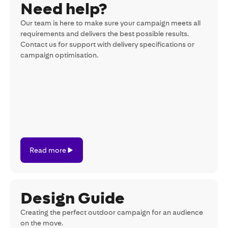
Need help?
Our team is here to make sure your campaign meets all
requirements and delivers the best possible results.
Contact us for support with delivery specifications or
campaign optimisation.
Read
Read more
more
Design Guide
Creating the perfect outdoor campaign for an audience
on the move.