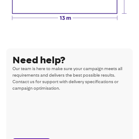
Need help?
Our team is here to make sure your campaign meets all
requirements and delivers the best possible results.
Contact us for support with delivery specifications or
campaign optimisation.