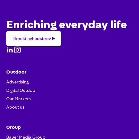
Enriching everyday life
Tilmeld
Tilmeld nyhedsbrev
nyhedsbrev
Outdoor
Advertising
Digital Outdoor
Our Markets
About us
Group
Bauer Media Group