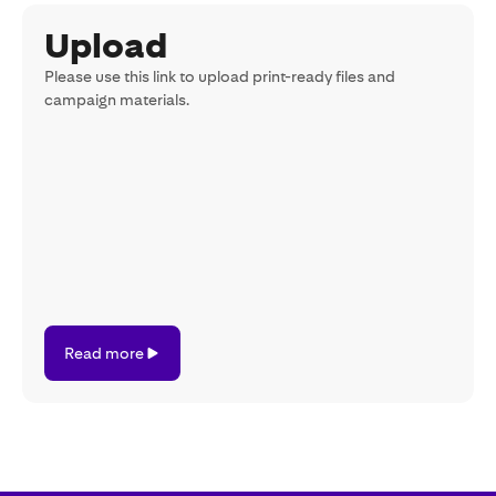
Upload
Please use this link to upload print-ready files and
campaign materials.
Read
Read more
more