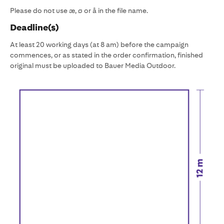
Please do not use æ, ø or å in the file name.
Deadline(s)
At least 20 working days (at 8 am) before the campaign
commences, or as stated in the order confirmation, finished
original must be uploaded to Bauer Media Outdoor.