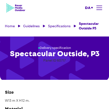
DA
Spectacular
Home
Guidelines
Specifications
Outside P3
Delivery specification
Spectacular Outside, P3
Panel ID 60717
Size
W13 m X H12 m.
Material