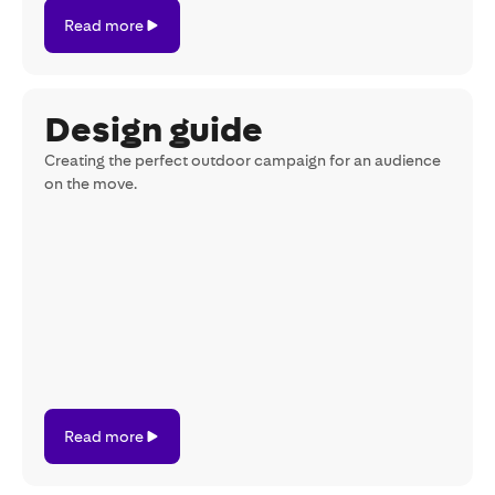
Read
Read more
more
Design guide
Creating the perfect outdoor campaign for an audience
on the move.
Read
Read more
more