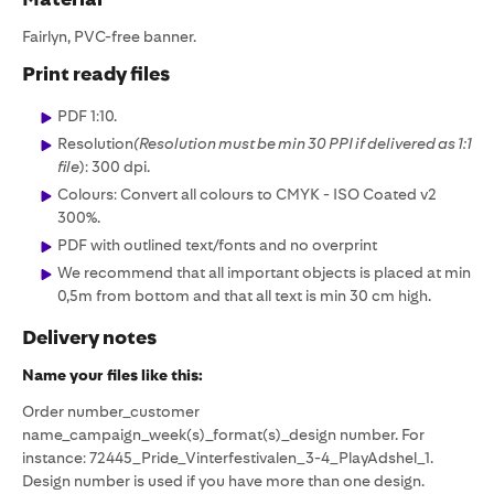
Fairlyn, PVC-free banner.
Print ready files
PDF 1:10.
Resolution
(Resolution must be min 30 PPI if delivered as 1:1
file
): 300 dpi.
Colours: Convert all colours to CMYK - ISO Coated v2
300%.
PDF with outlined text/fonts and no overprint
We recommend that all important objects is placed at min
0,5m from bottom and that all text is min 30 cm high.
Delivery notes
Name your files like this:
Order number_customer
name_campaign_week(s)_format(s)_design number. For
instance: 72445_Pride_Vinterfestivalen_3-4_PlayAdshel_1.
Design number is used if you have more than one design.