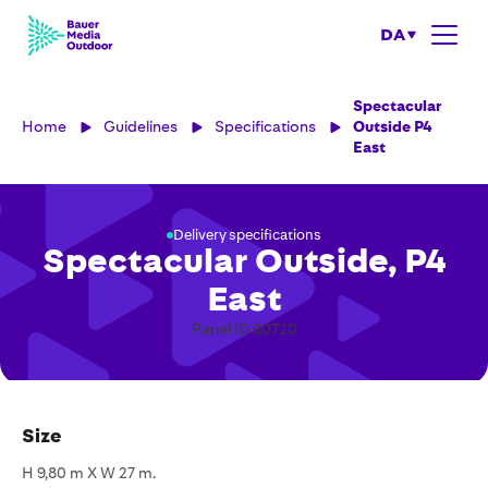
DA
Spectacular
Home
Guidelines
Specifications
Outside P4
East
Delivery specifications
Spectacular Outside, P4
East
Panel ID 60720
Size
H 9,80 m X W 27 m.