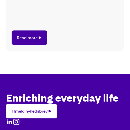
Read
Read more
more
Enriching everyday life
Tilmeld
Tilmeld nyhedsbrev
nyhedsbrev