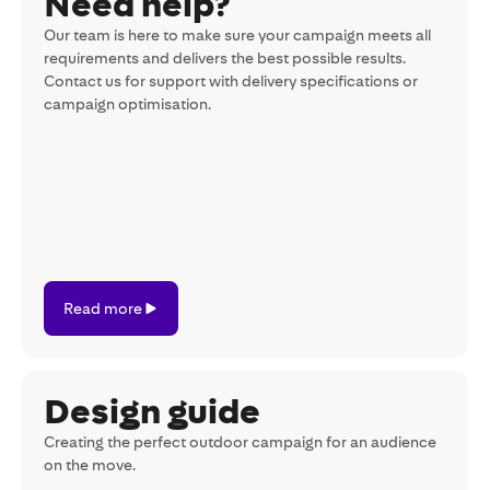
Need help?
Our team is here to make sure your campaign meets all
requirements and delivers the best possible results.
Contact us for support with delivery specifications or
campaign optimisation.
Read
Read more
more
Design guide
Creating the perfect outdoor campaign for an audience
on the move.