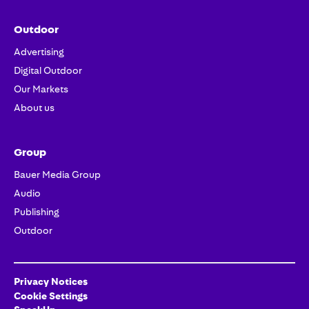
Outdoor
Advertising
Digital Outdoor
Our Markets
About us
Group
Bauer Media Group
Audio
Publishing
Outdoor
Privacy Notices
Cookie Settings