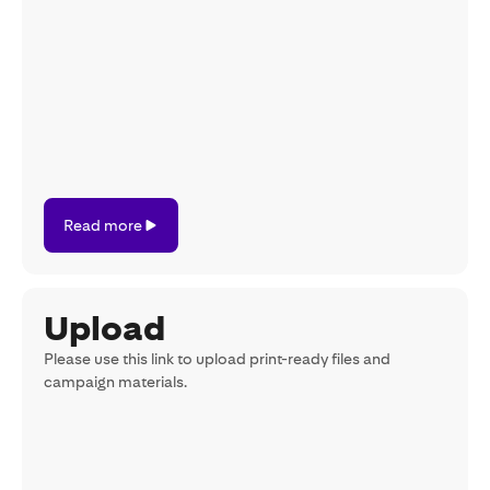
Read
Read more
more
Upload
Please use this link to upload print-ready files and
campaign materials.