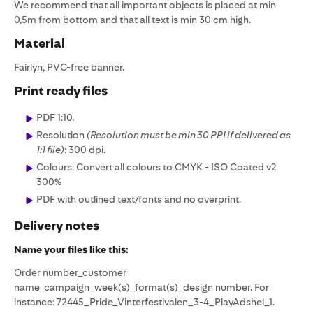
We recommend that all important objects is placed at min
0,5m from bottom and that all text is min 30 cm high.
Material
Fairlyn, PVC-free banner.
Print ready files
PDF 1:10.
Resolution
(Resolution must be min 30 PPI if delivered as
1:1 file)
: 300 dpi.
Colours: Convert all colours to CMYK - ISO Coated v2
300%
PDF with outlined text/fonts and no overprint.
Delivery notes
Name your files like this:‍
Order number_customer
name_campaign_week(s)_format(s)_design number. For
instance: 72445_Pride_Vinterfestivalen_3-4_PlayAdshel_1.