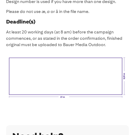
Design number is used if you have more than one design.
Please do not use æ, ø or å in the file name.
Deadline(s)
At least 20 working days (at 8 am) before the campaign
commences, or as stated in the order confirmation, finished
original must be uploaded to Bauer Media Outdoor.