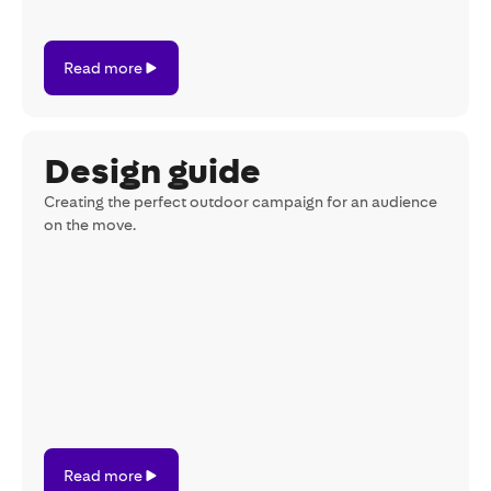
Read
Read more
more
Design guide
Creating the perfect outdoor campaign for an audience
on the move.
Read
Read more
more