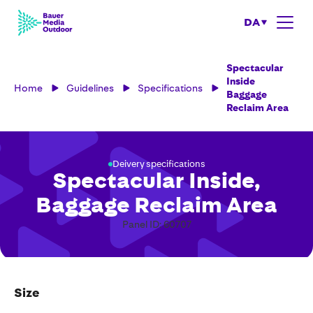
DA
Spectacular
Inside
Home
Guidelines
Specifications
Baggage
Reclaim Area
Deivery specifications
Spectacular Inside,
Baggage Reclaim Area
Panel ID: 60707
Size