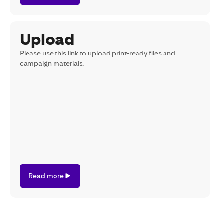
Upload
Please use this link to upload print-ready files and
campaign materials.
Read
Read more
more