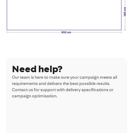
Need help?
Our team is here to make sure your campaign meets all
requirements and delivers the best possible results.
Contact us for support with delivery specifications or
campaign optimisation.