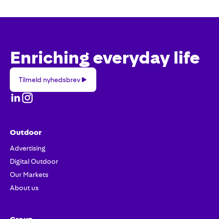
Enriching everyday life
Tilmeld
Tilmeld nyhedsbrev
nyhedsbrev
Outdoor
Advertising
Digital Outdoor
Our Markets
About us