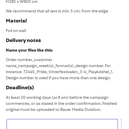
H285 x W650 cm
We recommend that all text is min. 5 cm. from the edge.
Material
Foil on wall
Delivery notes
Name your files like this:
Order number_customer
name_campaign_week(s)_format(s)_design number. For
instance: 72445_Pride_Vinterfestivalen_3-4_PlayAdshel_1.
Design number is used if you have more than one design.
Deadline(s)
At least 20 working days (at 8 am) before the campaign
commences, or as stated in the order confirmation, finished
original must be uploaded to Bauer Media Outdoor.