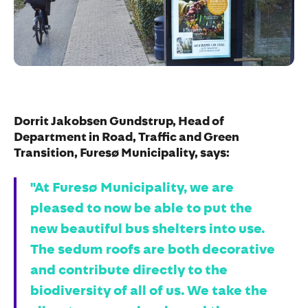
Dorrit Jakobsen Gundstrup, Head of
Department in Road, Traffic and Green
Transition, Furesø Municipality, says:
"At Furesø Municipality, we are
pleased to now be able to put the
new beautiful bus shelters into use.
The sedum roofs are both decorative
and contribute directly to the
biodiversity of all of us. We take the