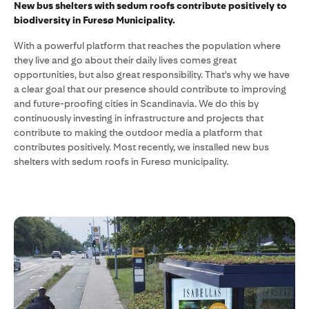
New bus shelters with sedum roofs contribute positively to
biodiversity in Furesø Municipality.
With a powerful platform that reaches the population where
they live and go about their daily lives comes great
opportunities, but also great responsibility. That's why we have
a clear goal that our presence should contribute to improving
and future-proofing cities in Scandinavia. We do this by
continuously investing in infrastructure and projects that
contribute to making the outdoor media a platform that
contributes positively. Most recently, we installed new bus
shelters with sedum roofs in Furesø municipality.