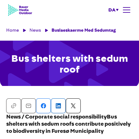
DA
Home
News
Buslaeskaerme Med Sedumtag
Bus shelters with sedum
roof
News / Corporate social responsibilityBus
shelters with sedum roofs contribute positively
to biodiversity in Furesø Municipality