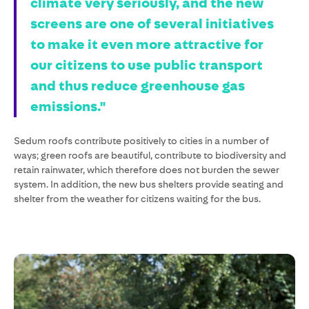
climate very seriously, and the new
screens are one of several initiatives
to make it even more attractive for
our citizens to use public transport
and thus reduce greenhouse gas
emissions."
Sedum roofs contribute positively to cities in a number of
ways; green roofs are beautiful, contribute to biodiversity and
retain rainwater, which therefore does not burden the sewer
system. In addition, the new bus shelters provide seating and
shelter from the weather for citizens waiting for the bus.