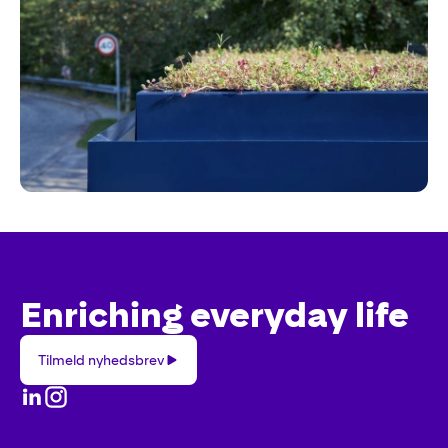
Enriching everyday life
Tilmeld
Tilmeld nyhedsbrev
nyhedsbrev