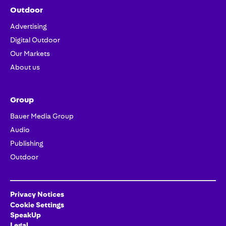
Outdoor
Advertising
Digital Outdoor
Our Markets
About us
Group
Bauer Media Group
Audio
Publishing
Outdoor
Privacy Notices
Cookie Settings
SpeakUp
Legal