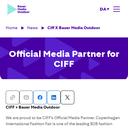
DA
Home
News
Ciff X Bauer Media Outdoor
Official Media Partner for
CIFF
CIFF × Bauer Media Outdoor
We are proud to be CIFF’s Official Media Partner. Copenhagen
International Fashion Fair is one of the leading B2B fashion