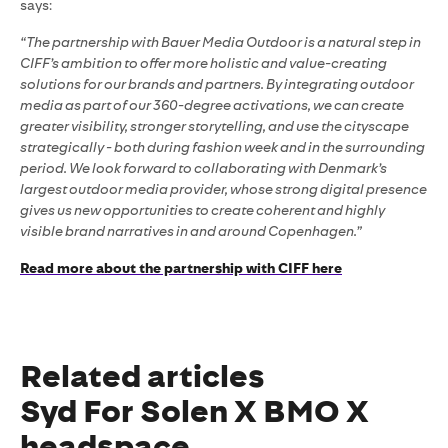
says:
“The partnership with Bauer Media Outdoor is a natural step in
CIFF’s ambition to offer more holistic and value-creating
solutions for our brands and partners. By integrating outdoor
media as part of our 360-degree activations, we can create
greater visibility, stronger storytelling, and use the cityscape
strategically - both during fashion week and in the surrounding
period. We look forward to collaborating with Denmark’s
largest outdoor media provider, whose strong digital presence
gives us new opportunities to create coherent and highly
visible brand narratives in and around Copenhagen.”
Read more about the partnership with CIFF here
Related articles
Syd For Solen X BMO X
headspace