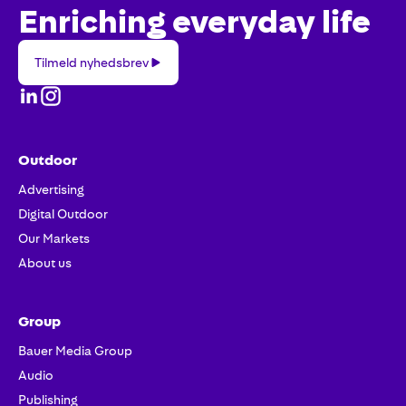
Enriching everyday life
Tilmeld
Tilmeld nyhedsbrev
nyhedsbrev
Outdoor
Advertising
Digital Outdoor
Our Markets
About us
Group
Bauer Media Group
Audio
Publishing