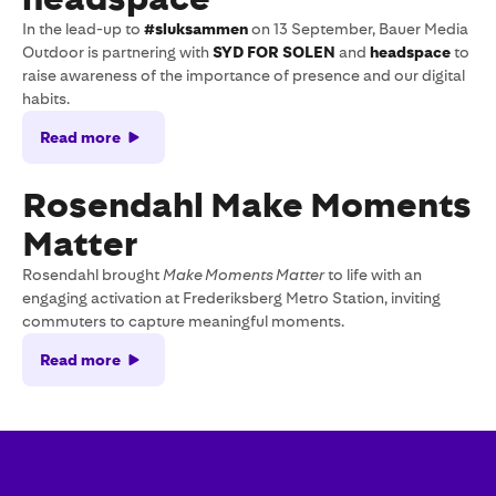
In the lead-up to
#sluksammen
on 13 September, Bauer Media
Outdoor is partnering with
SYD FOR SOLEN
and
headspace
to
raise awareness of the importance of presence and our digital
habits.
Read more
Rosendahl Make Moments
Matter
Rosendahl brought
Make Moments Matter
to life with an
engaging activation at Frederiksberg Metro Station, inviting
commuters to capture meaningful moments.
Read more