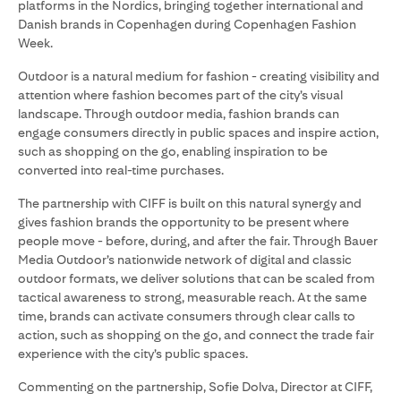
platforms in the Nordics, bringing together international and
Danish brands in Copenhagen during Copenhagen Fashion
Week.
Outdoor is a natural medium for fashion - creating visibility and
attention where fashion becomes part of the city’s visual
landscape. Through outdoor media, fashion brands can
engage consumers directly in public spaces and inspire action,
such as shopping on the go, enabling inspiration to be
converted into real-time purchases.
The partnership with CIFF is built on this natural synergy and
gives fashion brands the opportunity to be present where
people move - before, during, and after the fair. Through Bauer
Media Outdoor’s nationwide network of digital and classic
outdoor formats, we deliver solutions that can be scaled from
tactical awareness to strong, measurable reach. At the same
time, brands can activate consumers through clear calls to
action, such as shopping on the go, and connect the trade fair
experience with the city’s public spaces.
Commenting on the partnership, Sofie Dolva, Director at CIFF,