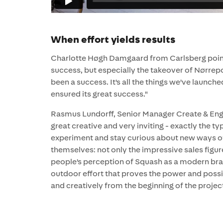
When effort yields results
Charlotte Høgh Damgaard from Carlsberg points 
success, but especially the takeover of Nørrep
been a success. It's all the things we've launch
ensured its great success."
Rasmus Lundorff, Senior Manager Create & Enga
great creative and very inviting - exactly the t
experiment and stay curious about new ways of
themselves: not only the impressive sales figu
people's perception of Squash as a modern brand
outdoor effort that proves the power and possi
and creatively from the beginning of the project