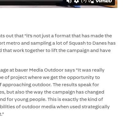
out that "it's not just a format that has made the
ort metro and sampling a lot of Squash to Danes has
ed that work together to lift the campaign and have
ge at bauer Media Outdoor says "It was really
ype of project where we get the opportunity to
 approaching outdoor. The results speak for
res, but also the way the campaign has changed
 for young people. This is exactly the kind of
bilities of outdoor media when used strategically
."