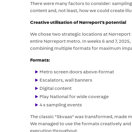
There were many factors to consider: sampling,
content and, not least, how we could create illus
Creative utilisation of Nørreport's potential
We chose two strategic locations at Nørreport 
entire Nørreport metro. In weeks 6 and 7, 2025
combining multiple formats for maximum impa
Formats:
Metro screen doors above-format
Escalators, wall banners
Digital content
Play National for wide coverage
4 x sampling events
The classic "Skvaas" was transformed, made mo
We managed to use the formats creatively and uti
execution throughout.