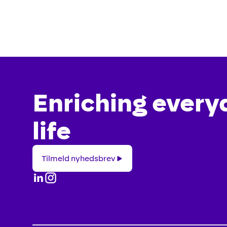
Enriching every
life
Tilmeld
Tilmeld nyhedsbrev
nyhedsbrev