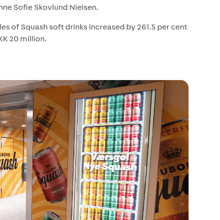
nne Sofie Skovlund Nielsen.
es of Squash soft drinks increased by 261.5 per cent
K 20 million.