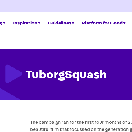
ng
Inspiration
Guidelines
Platform for Good
TuborgSquash
The campaign ran for the first four months of 
beautiful film that focussed on the generatio