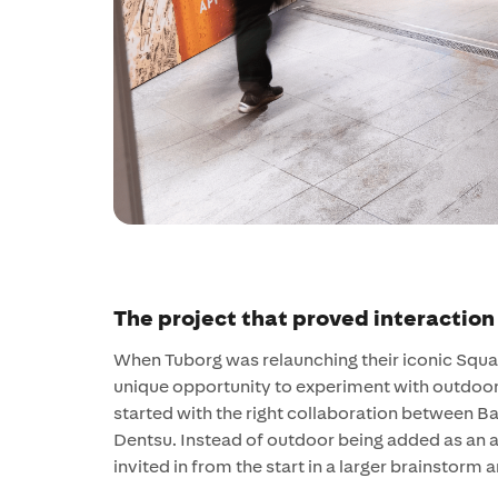
The project that proved interaction
When Tuborg was relaunching their iconic Squas
unique opportunity to experiment with outdoor 
started with the right collaboration between B
Dentsu. Instead of outdoor being added as an 
invited in from the start in a larger brainstorm