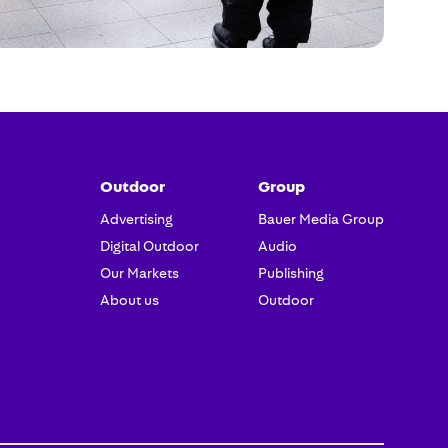
Outdoor
Group
Advertising
Bauer Media Group
Digital Outdoor
Audio
Our Markets
Publishing
About us
Outdoor