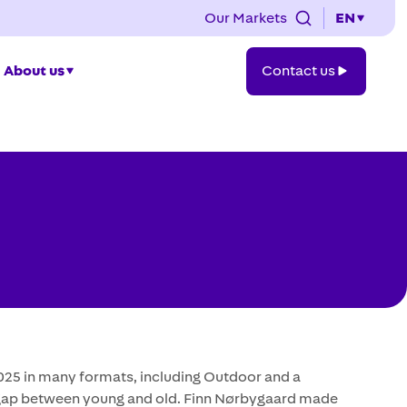
Our Markets
EN
Contact
About us
Contact us
us
2025 in many formats, including Outdoor and a
n gap between young and old. Finn Nørbygaard made