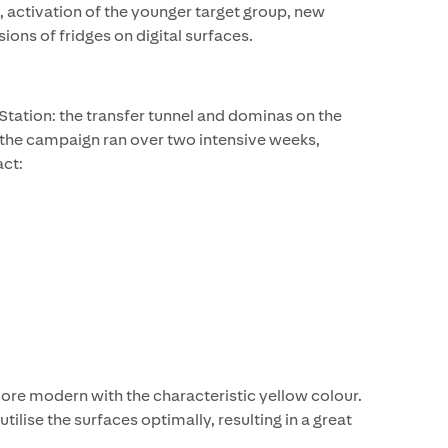
 activation of the younger target group, new
ions of fridges on digital surfaces.
Station: the transfer tunnel and dominas on the
, the campaign ran over two intensive weeks,
ct:
re modern with the characteristic yellow colour.
lise the surfaces optimally, resulting in a great