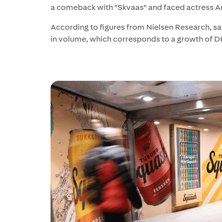
a comeback with "Skvaas" and faced actress A
According to figures from Nielsen Research, sal
in volume, which corresponds to a growth of DK