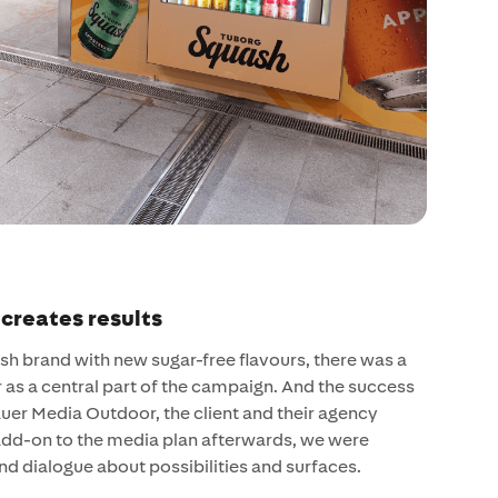
 creates results
h brand with new sugar-free flavours, there was a
as a central part of the campaign. And the success
auer Media Outdoor, the client and their agency
add-on to the media plan afterwards, we were
 and dialogue about possibilities and surfaces.