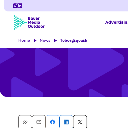
Advertisi
Home
News
Tuborgsquash