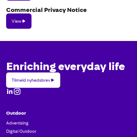
Commercial Privacy Notice
View
View
Enriching everyday life
Tilmeld
Tilmeld nyhedsbrev
nyhedsbrev
Outdoor
Advertising
Digital Outdoor