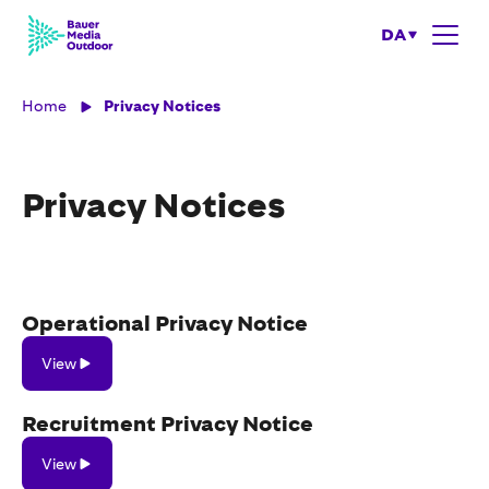
DA
Home
Privacy Notices
Privacy Notices
Operational Privacy Notice
View
View
Recruitment Privacy Notice
View
View