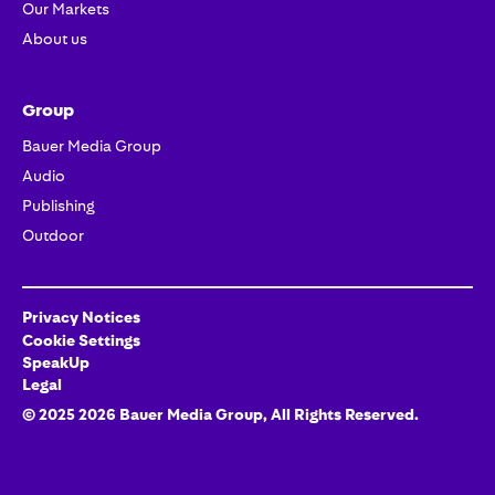
Our Markets
About us
Group
Bauer Media Group
Audio
Publishing
Outdoor
Privacy Notices
Cookie Settings
SpeakUp
Legal
© 2025
2026
Bauer Media Group
, All Rights Reserved.