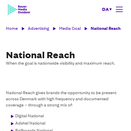
DA
Home
Advertising
Media Goal
National Reach
National Reach
When the goal is nationwide visibility and maximum reach.
National Reach gives brands the opportunity to be present
across Denmark with high frequency and documented
coverage – through a strong mix of:
Digital National
Adshel National
Railboards National