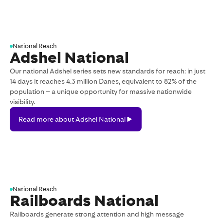
Digital
Outdoor
National Reach
Adshel National
Our national Adshel series sets new standards for reach: in just
14 days it reaches 4.3 million Danes, equivalent to 82% of the
population – a unique opportunity for massive nationwide
visibility.
Read
Read more about Adshel National
more
about
Adshel
National
National Reach
Railboards National
Railboards generate strong attention and high message