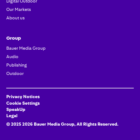
Digital Outdoor
Our Markets
About us
Group
Bauer Media Group
Audio
Publishing
Outdoor
Privacy Notices
Cookie Settings
SpeakUp
Legal
© 2025
2026
Bauer Media Group
, All Rights Reserved.