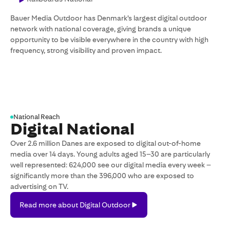
Bauer Media Outdoor has Denmark’s largest digital outdoor
network with national coverage, giving brands a unique
opportunity to be visible everywhere in the country with high
frequency, strong visibility and proven impact.
National Reach
Digital National
Over 2.6 million Danes are exposed to digital out-of-home
media over 14 days. Young adults aged 15–30 are particularly
well represented: 624,000 see our digital media every week –
significantly more than the 396,000 who are exposed to
advertising on TV.
Read
Read more about Digital Outdoor
more
about