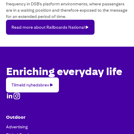
frequency in DSB’s platform environments, where passengers
are in a waiting position and therefore exposed to the message
for an extended period of time.
Read
Read more about Railboards National
more
about
Railboards
National
Enriching everyday life
Tilmeld
Tilmeld nyhedsbrev
nyhedsbrev
Outdoor
Advertising